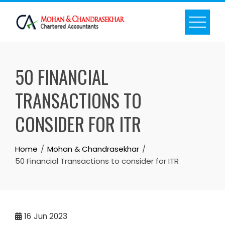
Skip
to
content
50 FINANCIAL
TRANSACTIONS TO
CONSIDER FOR ITR
Home
Mohan & Chandrasekhar
50 Financial Transactions to consider for ITR
16
Jun 2023