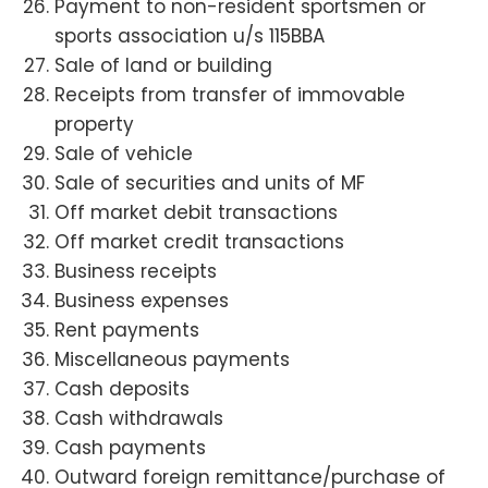
Payment to non-resident sportsmen or
sports association u/s 115BBA
Sale of land or building
Receipts from transfer of immovable
property
Sale of vehicle
Sale of securities and units of MF
Off market debit transactions
Off market credit transactions
Business receipts
Business expenses
Rent payments
Miscellaneous payments
Cash deposits
Cash withdrawals
Cash payments
Outward foreign remittance/purchase of