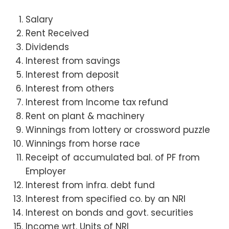
Salary
Rent Received
Dividends
Interest from savings
Interest from deposit
Interest from others
Interest from Income tax refund
Rent on plant & machinery
Winnings from lottery or crossword puzzle
Winnings from horse race
Receipt of accumulated bal. of PF from
Employer
Interest from infra. debt fund
Interest from specified co. by an NRI
Interest on bonds and govt. securities
Income wrt. Units of NRI