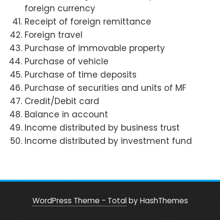
foreign currency
Receipt of foreign remittance
Foreign travel
Purchase of immovable property
Purchase of vehicle
Purchase of time deposits
Purchase of securities and units of MF
Credit/Debit card
Balance in account
Income distributed by business trust
Income distributed by investment fund
WordPress Theme - Total
by HashThemes