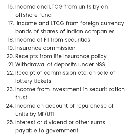
Income and LTCG from units by an
offshore fund
Income and LTCG from foreign currency
bonds of shares of Indian companies
Income of FII from securities
Insurance commission
Receipts from life insurance policy
Withdrawal of deposits under NSS
Receipt of commission etc. on sale of
lottery tickets
Income from investment in securitization
trust
Income on account of repurchase of
units by MF/UTI
Interest or dividend or other sums
payable to government