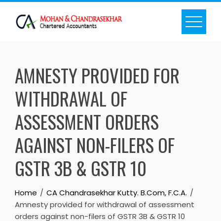
Skip
to
content
AMNESTY PROVIDED FOR
WITHDRAWAL OF
ASSESSMENT ORDERS
AGAINST NON-FILERS OF
GSTR 3B & GSTR 10
Home
CA Chandrasekhar Kutty. B.Com, F.C.A.
Amnesty provided for withdrawal of assessment
orders against non-filers of GSTR 3B & GSTR 10