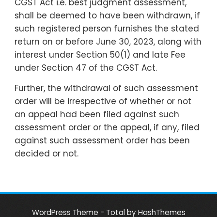
CGST Act i.e. best judgment assessment,
shall be deemed to have been withdrawn, if
such registered person furnishes the stated
return on or before June 30, 2023, along with
interest under Section 50(1) and late Fee
under Section 47 of the CGST Act.
Further, the withdrawal of such assessment
order will be irrespective of whether or not
an appeal had been filed against such
assessment order or the appeal, if any, filed
against such assessment order has been
decided or not.
WordPress Theme - Total
by HashThemes