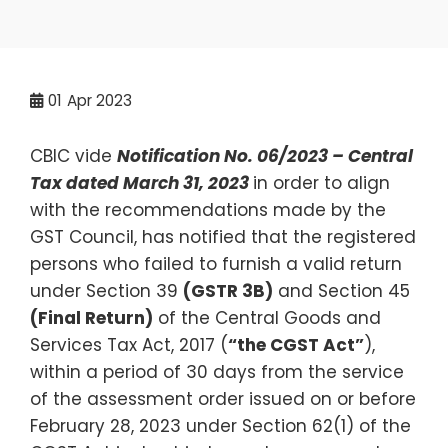
01
Apr 2023
CBIC vide
Notification No. 06/2023 – Central
Tax dated March 31, 2023
in order to align
with the recommendations made by the
GST Council, has notified that the registered
persons who failed to furnish a valid return
under Section 39
(GSTR 3B)
and Section 45
(Final Return)
of the Central Goods and
Services Tax Act, 2017 (
“the CGST Act”
),
within a period of 30 days from the service
of the assessment order issued on or before
February 28, 2023 under Section 62(1) of the