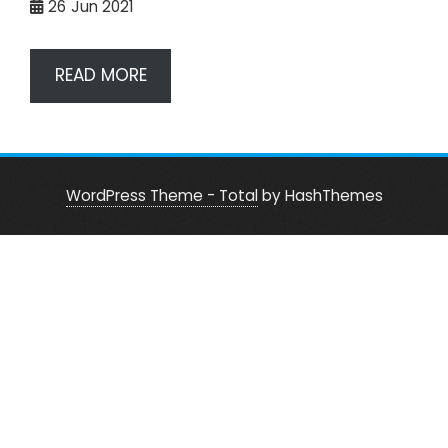
26
Jun 2021
READ MORE
WordPress Theme - Total
by HashThemes