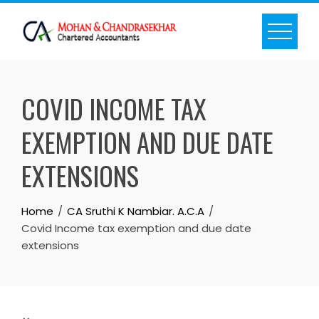
Skip
to
content
COVID INCOME TAX
EXEMPTION AND DUE DATE
EXTENSIONS
Home
CA Sruthi K Nambiar. A.C.A
Covid Income tax exemption and due date
extensions