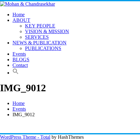
Skip
to
content
Home
ABOUT
KEY PEOPLE
VISION & MISSION
SERVICES
NEWS & PUBLICATION
PUBLICATIONS
Events
BLOGS
Contact
IMG_9012
Home
Events
IMG_9012
WordPress Theme - Total
by HashThemes