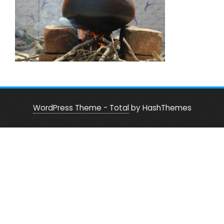
WordPress Theme - Total
by HashThemes