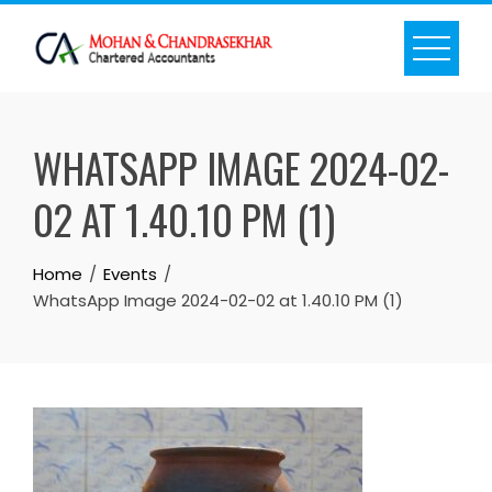
Skip
to
content
WHATSAPP IMAGE 2024-02-
02 AT 1.40.10 PM (1)
Home
Events
WhatsApp Image 2024-02-02 at 1.40.10 PM (1)