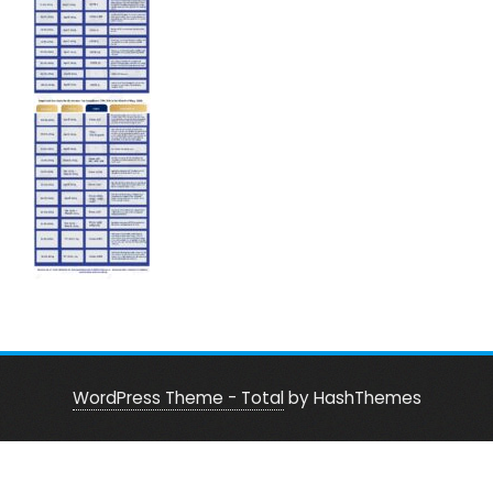
WordPress Theme - Total
by HashThemes