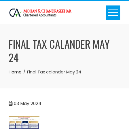
Skip
to
content
FINAL TAX CALANDER MAY
24
Home
Final Tax calander May 24
03
May 2024