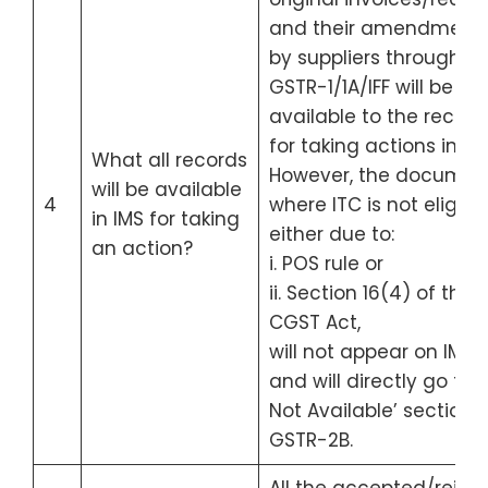
and their amendment
by suppliers through
GSTR-1/1A/IFF will be
available to the recipie
for taking actions in IMS
What all records
However, the documen
will be available
4
where ITC is not eligibl
in IMS for taking
either due to:
an action?
i. POS rule or
ii. Section 16(4) of the
CGST Act,
will not appear on IMS
and will directly go to ‘
Not Available’ section 
GSTR-2B.