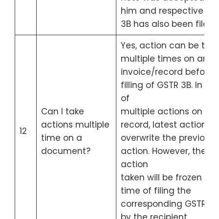
him and respective GS
3B has also been filed
Yes, action can be tak
multiple times on an
invoice/record before
filling of GSTR 3B. In ca
of
Can I take
multiple actions on a
actions multiple
record, latest action wil
12
time on a
overwrite the previous
document?
action. However, the
action
taken will be frozen at 
time of filing the
corresponding GSTR-3
by the recipient.