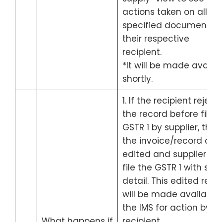
actions taken on all th
specified documents 
their respective
recipient.
*It will be made availa
shortly.
1. If the recipient reject
the record before fillin
GSTR 1 by supplier, then
the invoice/record can
edited and supplier ca
file the GSTR 1 with sa
detail. This edited reco
will be made available 
the IMS for action by t
What happens if
recipient.