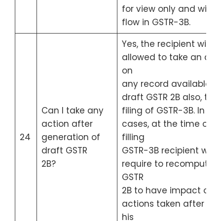
for view only and will n
flow in GSTR-3B.
Yes, the recipient will b
allowed to take an act
on
any record available in
draft GSTR 2B also, till 
Can I take any
filing of GSTR-3B. In su
action after
cases, at the time of
24
generation of
filling
draft GSTR
GSTR-3B recipient will
2B?
require to recompute h
GSTR
2B to have impact of
actions taken after 14t
his