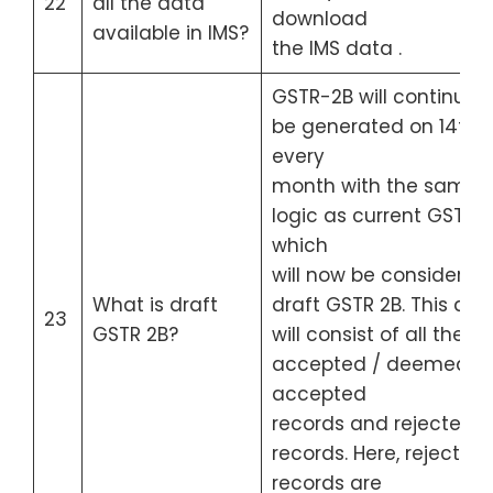
22
all the data
download
available in IMS?
the IMS data .
GSTR-2B will continue t
be generated on 14th o
every
month with the same
logic as current GSTR-
which
will now be considered
What is draft
draft GSTR 2B. This draf
23
GSTR 2B?
will consist of all the
accepted / deemed
accepted
records and rejected
records. Here, rejected
records are