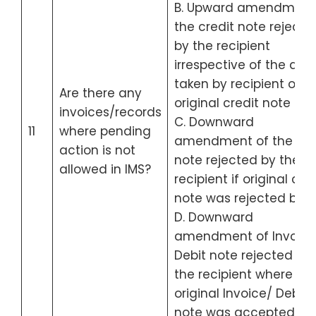
B. Upward amendment
the credit note rejecte
by the recipient
irrespective of the act
taken by recipient on t
Are there any
original credit note
invoices/records
C. Downward
11
where pending
amendment of the cre
action is not
note rejected by the
allowed in IMS?
recipient if original cred
note was rejected by h
D. Downward
amendment of Invoice
Debit note rejected by
the recipient where
original Invoice/ Debit
note was accepted by