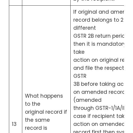
If original and amend
record belongs to 2
different
GSTR 2B return period,
then it is mandatory to
take
action on original reco
and file the respective
GSTR
3B before taking actio
on amended record
What happens
(amended
to the
through GSTR-1/1A/IFF). 
original record if
case if recipient take t
the same
13
action on amended
record is
record first then syste