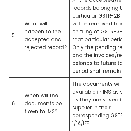
All the accepted/rejec
records belonging to a
particular GSTR-2B per
What will
will be removed from I
happen to the
on filing of GSTR-3B for
5
accepted and
that particular period.
rejected record?
Only the pending reco
and the invoices/recor
belongs to future tax
period shall remain in I
The documents will be
available in IMS as soo
When will the
as they are saved by t
6
documents be
supplier in their
flown to IMS?
corresponding GSTR-
1/1A/IFF.