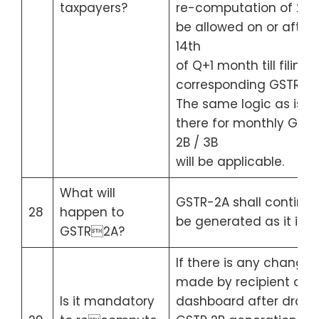
taxpayers?
re-computation of 2B w
be allowed on or after
14th
of Q+1 month till filing 
corresponding GSTR-3B
The same logic as is
there for monthly GST
2B / 3B
will be applicable.
What will
GSTR-2A shall continue
28
happen to
be generated as it is.
GSTR2A?
If there is any change
made by recipient on 
Is it mandatory
dashboard after draft