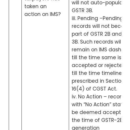
will not auto-populate 
taken an
GSTR 3B.
action on IMS?
iii. Pending –Pending
records will not becom
part of GSTR 2B and G
3B. Such records will
remain on IMS dashbo
till the time same is
accepted or rejected o
till the time timeline
prescribed in Section
16(4) of CGST Act.
iv. No Action – records
with “No Action” status 
be deemed accepted 
the time of GSTR-2B
generation