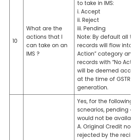
to take in IMS:
i. Accept
ii. Reject
What are the
iii. Pending
actions that I
Note: By default all the
10
can take on an
records will flow into “
IMS ?
Action” category and
records with “No Action
will be deemed accep
at the time of GSTR-2B
generation.
Yes, for the following 4
scnearios, pending act
would not be available 
A. Original Credit note
rejected by the recipie