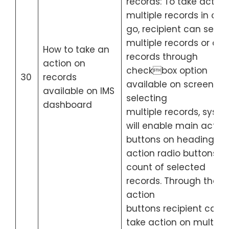
records: To take action
multiple records in one
go, recipient can selec
multiple records or all 
How to take an
records through
action on
checkbox option
30
records
available on screen. Af
available on IMS
selecting
dashboard
multiple records, syst
will enable main actio
buttons on heading of
action radio buttons wi
count of selected
records. Through these
action
buttons recipient can
take action on multiple