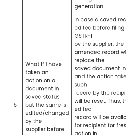
generation.
In case a saved record 
edited before filing of
GSTR-1
by the supplier, the
amended record will
replace the
What If I have
saved document in IM
taken an
and the action taken 
action on a
such
document in
record by the recipient
saved status
will be reset. Thus, the
16
but the same is
edited
edited/changed
record will be available
by the
for recipient for fresh
supplier before
action in