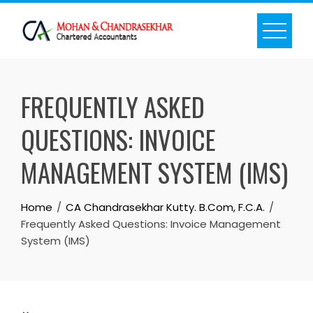
Skip
to
content
FREQUENTLY ASKED
QUESTIONS: INVOICE
MANAGEMENT SYSTEM (IMS)
Home
CA Chandrasekhar Kutty. B.Com, F.C.A.
Frequently Asked Questions: Invoice Management
System (IMS)