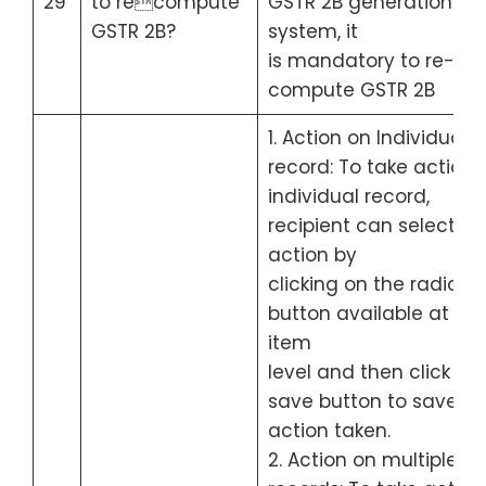
29
to recompute
GSTR 2B generation by
GSTR 2B?
system, it
is mandatory to re-
compute GSTR 2B
1. Action on Individual
record: To take action 
individual record,
recipient can select th
action by
clicking on the radio
button available at lin
item
level and then click on
save button to save th
action taken.
2. Action on multiple