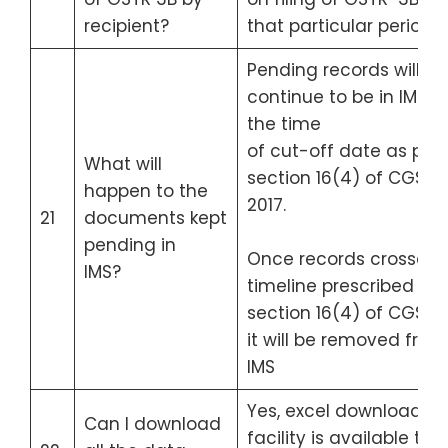
recipient?
that particular period.
Pending records will
continue to be in IMS til
the time
of cut-off date as per
What will
section 16(4) of CGST A
happen to the
2017.
21
documents kept
pending in
Once records crossed 
IMS?
timeline prescribed in
section 16(4) of CGST A
it will be removed from
IMS
Yes, excel download
Can I download
facility is available to