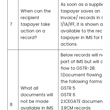
As soon as a supplier/
When can the
taxpayer saves an
recipient
Invoice/ records in GS
7
taxpayer take
1/1A/IFF, it is shown and 
action on a
available to the recipie
record?
taxpayer in IMS for taki
actions.
Below records will not 
part of IMS but will dire
flow to GSTR-2B:
1.Document flowing fr
the following forms:
What all
GSTR 5
documents will
GSTR 6
not be made
2.ICEGATE documents
8
available in IMS
3.RCM records