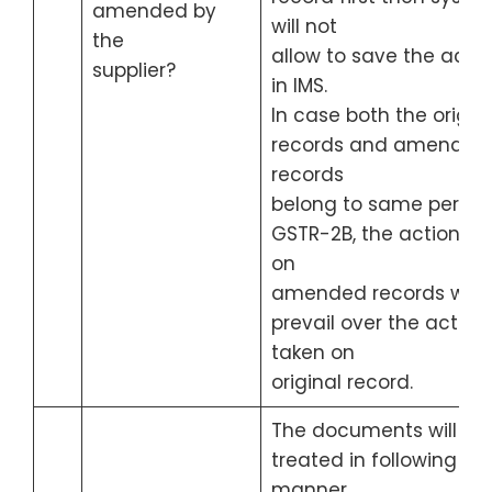
amended by
will not
the
allow to save the actio
supplier?
in IMS.
In case both the origin
records and amended
records
belong to same period
GSTR-2B, the action ta
on
amended records will
prevail over the action
taken on
original record.
The documents will be
treated in following
manner