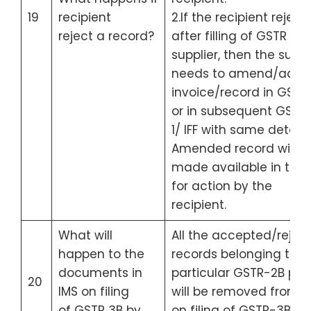
19
recipient
2.If the recipient reject
reject a record?
after filling of GSTR 1 b
supplier, then the suppl
needs to amend/add 
invoice/record in GSTR
or in subsequent GSTR
1/ IFF with same detail.
Amended record will b
made available in the 
for action by the
recipient.
What will
All the accepted/rejec
happen to the
records belonging to a
documents in
particular GSTR-2B per
20
IMS on filing
will be removed from I
of GSTR 3B by
on filing of GSTR-3B for