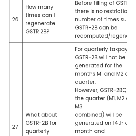
Before filling of GSTR 3B
How many
there is no restriction 
times can I
26
number of times such
regenerate
GSTR-2B can be
GSTR 2B?
recomputed/regenera
For quarterly taxpayers
GSTR-2B will not be
generated for the
months M1 and M2 of t
quarter.
However, GSTR-2BQ for
the quarter (M1, M2 an
M3
What about
combined) will be
GSTR-2B for
generated on 14th of Q
27
quarterly
month and