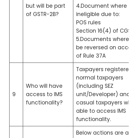
but will be part
4.Document where ITC 
of GSTR-2B?
ineligible due to:
POS rules
Section 16(4) of CGST 
5.Documents where ITC
be reversed on accoun
of Rule 37A
Taxpayers registered a
normal taxpayers
Who will have
(including SEZ
9
access to IMS
unit/Developer) and
functionality?
casual taxpayers will b
able to access IMS
functionality.
Below actions are allo