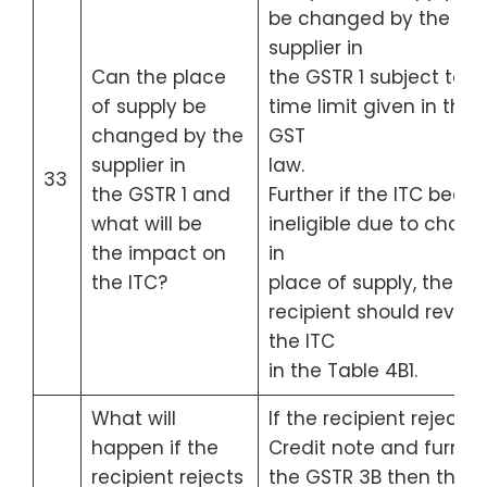
be changed by the
supplier in
Can the place
the GSTR 1 subject to t
of supply be
time limit given in the
changed by the
GST
supplier in
law.
33
the GSTR 1 and
Further if the ITC bec
what will be
ineligible due to chan
the impact on
in
the ITC?
place of supply, then
recipient should revers
the ITC
in the Table 4B1.
What will
If the recipient rejects 
happen if the
Credit note and furnis
recipient rejects
the GSTR 3B then the