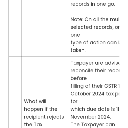
records in one go.
Note: On all the multipl
selected records, only
one
type of action can be
taken.
Taxpayer are advised 
reconcile their records
before
filling of their GSTR 1 for
October 2024 tax peri
What will
for
happen if the
which due date is 11th
recipient rejects
November 2024.
the Tax
The Taxpayer can