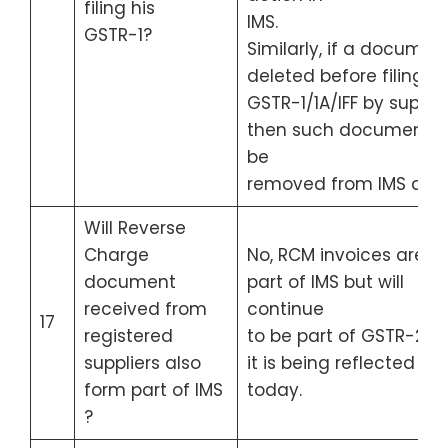
filing his
IMS.
GSTR-1?
Similarly, if a document
deleted before filing of
GSTR-1/1A/IFF by supplie
then such document wi
be
removed from IMS also
Will Reverse
Charge
No, RCM invoices are n
document
part of IMS but will
received from
continue
17
registered
to be part of GSTR-2B 
suppliers also
it is being reflected
form part of IMS
today.
?