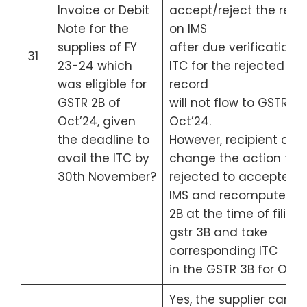
Invoice or Debit
accept/reject the reco
Note for the
on IMS
supplies of FY
after due verification. 
31
23-24 which
ITC for the rejected
was eligible for
record
GSTR 2B of
will not flow to GSTR 2B
Oct’24, given
Oct’24.
the deadline to
However, recipient can
avail the ITC by
change the action fro
30th November?
rejected to accepted i
IMS and recompute GS
2B at the time of filing
gstr 3B and take
corresponding ITC
in the GSTR 3B for Oct’
Yes, the supplier can