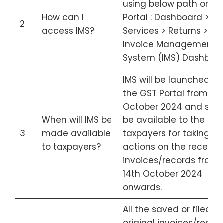
using below path on G
How can I
Portal : Dashboard >
2
access IMS?
Services > Returns >
Invoice Management
System (IMS) Dashboar
IMS will be launched on
the GST Portal from 1st
October 2024 and shal
When will IMS be
be available to the
3
made available
taxpayers for taking
to taxpayers?
actions on the receive
invoices/records from
14th October 2024
onwards.
All the saved or filed
original invoices/recor