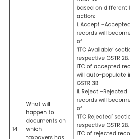
based on different kind
action:
i. Accept –Accepted
records will become pa
of
‘ITC Available’ section 
respective GSTR 2B.
ITC of accepted recor
will auto-populate in
GSTR 3B.
ii. Reject –Rejected
records will become pa
What will
of
happen to
‘ITC Rejected’ section o
documents on
respective GSTR 2B.
14
which
ITC of rejected records
taxpayers has