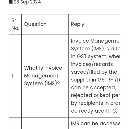
23
Sep 2024
Sr
Question
Reply
No.
Invoice Management
System (IMS) is a facili
in GST system, where t
invoices/records
What is Invoice
saved/filed by the
1
Management
supplier in GSTR-1/1A/IFF
System (IMS)?
can be accepted,
rejected or kept pendi
by recipients in order t
correctly avail ITC.
IMS can be accessed