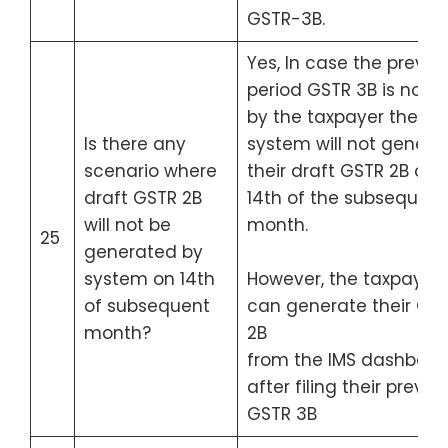
GSTR-3B.
Yes, In case the previo
period GSTR 3B is not fi
by the taxpayer then t
Is there any
system will not genera
scenario where
their draft GSTR 2B on
draft GSTR 2B
14th of the subsequent
will not be
month.
25
generated by
system on 14th
However, the taxpayer
of subsequent
can generate their GS
month?
2B
from the IMS dashboar
after filing their previo
GSTR 3B