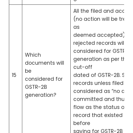
All the filed and accep
(no action will be trea
as
deemed accepted) or
rejected records will b
considered for GSTR-2
Which
generation as per the
documents will
cut-off
be
15
dated of GSTR-2B. Sav
considered for
records unless filed wil
GSTR-2B
considered as “no acti
generation?
committed and thus wi
flow as the status of t
record that existed
before
saving for GSTR-2B