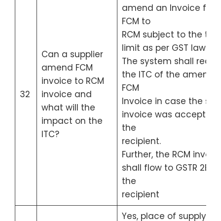
amend an Invoice fro
FCM to
RCM subject to the tim
limit as per GST law.
Can a supplier
The system shall redu
amend FCM
the ITC of the amende
invoice to RCM
FCM
32
invoice and
Invoice in case the sai
what will the
invoice was accepted 
impact on the
the
ITC?
recipient.
Further, the RCM invoic
shall flow to GSTR 2B of
the
recipient
Yes, place of supply ca