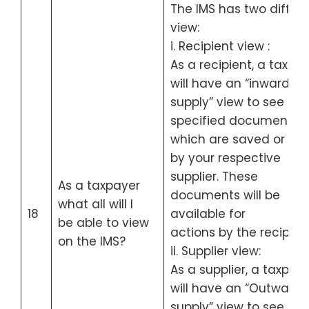
The IMS has two differ
view:
i. Recipient view :
As a recipient, a taxpa
will have an “inward
supply” view to see all 
specified documents
which are saved or file
by your respective
supplier. These
As a taxpayer
documents will be
what all will I
18
available for
be able to view
actions by the recipient
on the IMS?
ii. Supplier view:
As a supplier, a taxpay
will have an “Outward
supply” view to see