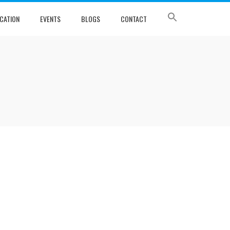
CATION
EVENTS
BLOGS
CONTACT