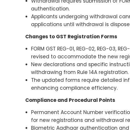
Withdrawal requires submission of FO
authentication.
Applicants undergoing withdrawal can
applications until withdrawal is dispose
Changes to GST Registration Forms
FORM GST REG-01, REG-02, REG-03, REG
revised to accommodate the new regis
New declarations and specific instruc
withdrawing from Rule 14A registration.
The updated forms require detailed inf
enhancing compliance efficiency.
Compliance and Procedural Points
Permanent Account Number verificatio
for new registrations and withdrawal r
Biometric Aadhaar authentication and 