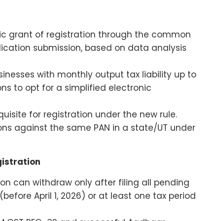
nic grant of registration through the common
plication submission, based on data analysis
inesses with monthly output tax liability up to
ons to opt for a simplified electronic
isite for registration under the new rule.
tions against the same PAN in a state/UT under
istration
ion can withdraw only after filing all pending
before April 1, 2026) or at least one tax period