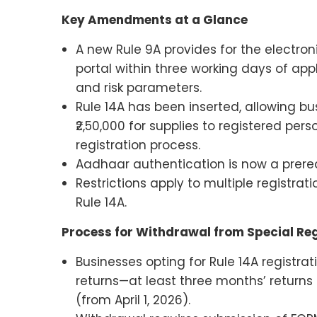
Key Amendments at a Glance
A new Rule 9A provides for the electro
portal within three working days of ap
and risk parameters.
Rule 14A has been inserted, allowing bus
₹2,50,000 for supplies to registered pers
registration process.
Aadhaar authentication is now a prerequ
Restrictions apply to multiple registra
Rule 14A.
Process for Withdrawal from Special Reg
Businesses opting for Rule 14A registrat
returns—at least three months’ returns (
(from April 1, 2026).