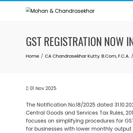
Skip
to
content
GST REGISTRATION NOW IN 3 
Home
CA Chandrasekhar Kutty. B.Com, F.C.A.
01
Nov 2025
The Notification No.18/2025 dated 31.10.
Central Goods and Services Tax Rules, 2017
focuses on simplifying procedures for GST
for businesses with lower monthly output ta