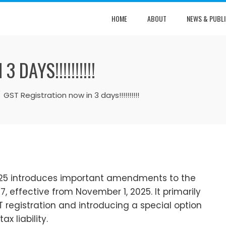
HOME
ABOUT
NEWS & PUBLI
DAYS!!!!!!!!!!
GST Registration now in 3 days!!!!!!!!!!
2025 introduces important amendments to the
, effective from November 1, 2025. It primarily
 registration and introducing a special option
x liability.