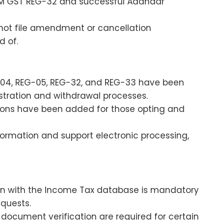
RM GST REG-32 and successful Aadhaar
not file amendment or cancellation
d of.
-04, REG-05, REG-32, and REG-33 have been
tration and withdrawal processes.
tions have been added for those opting and
ormation and support electronic processing,
n with the Income Tax database is mandatory
equests.
document verification are required for certain