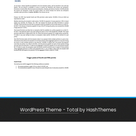
WordPress Theme - Total
by HashThemes