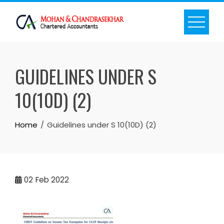
Skip
to
content
GUIDELINES UNDER S
10(10D) (2)
Home
Guidelines under S 10(10D) (2)
02
Feb 2022