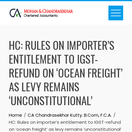
Skip
to
content
HC: RULES ON IMPORTER’S
ENTITLEMENT TO IGST-
REFUND ON ‘OCEAN FREIGHT’
AS LEVY REMAINS
‘UNCONSTITUTIONAL’
Home
CA Chandrasekhar Kutty. B.Com, F.C.A.
HC: Rules on importer’s entitlement to IGST-refund
on ‘ocean freight’ as levy remains ‘unconstitutional’