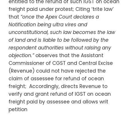
entitled to the refund of such IGST on ocean
freight paid under protest; Citing ‘trite law’
that
“once the Apex Court declares a
Notification being ultra vires and
unconstitutional, such law becomes the law
of land and is liable to be followed by the
respondent authorities without raising any
objection.”
observes that the Assistant
Commissioner of CGST and Central Excise
(Revenue) could not have rejected the
claim of assessee for refund of ocean
freight; Accordingly, directs Revenue to
verify and grant refund of IGST on ocean
freight paid by assessee and allows writ
petition