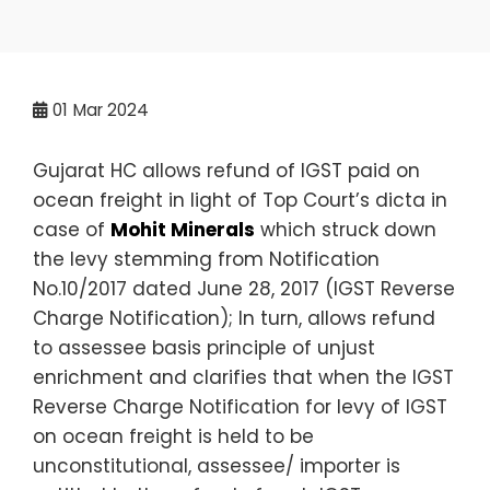
01
Mar 2024
Gujarat HC allows refund of IGST paid on
ocean freight in light of Top Court’s dicta in
case of
Mohit Minerals
which struck down
the levy stemming from Notification
No.10/2017 dated June 28, 2017 (IGST Reverse
Charge Notification); In turn, allows refund
to assessee basis principle of unjust
enrichment and clarifies that when the IGST
Reverse Charge Notification for levy of IGST
on ocean freight is held to be
unconstitutional, assessee/ importer is