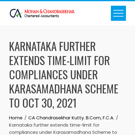
Skip
to
content
KARNATAKA FURTHER
EXTENDS TIME-LIMIT FOR
COMPLIANCES UNDER
KARASAMADHANA SCHEME
TO OCT 30, 2021
Home
CA Chandrasekhar Kutty. B.Com, F.C.A.
Karnataka further extends time-limit for
compliances under Karasamadhana Scheme to