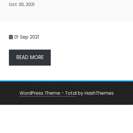
Oct 30, 2021
01
Sep 2021
READ MORE
WordPress Theme - Total
by HashThemes