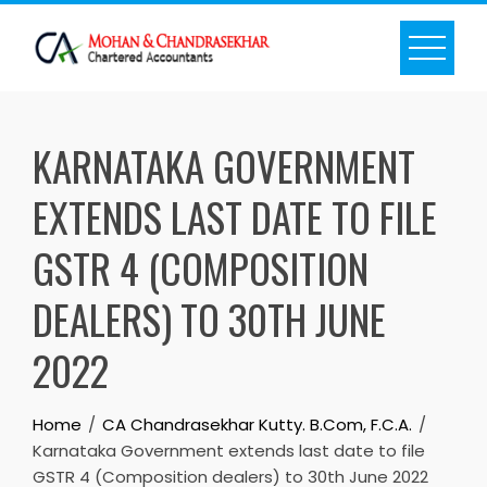
Skip
to
content
KARNATAKA GOVERNMENT
EXTENDS LAST DATE TO FILE
GSTR 4 (COMPOSITION
DEALERS) TO 30TH JUNE
2022
Home
CA Chandrasekhar Kutty. B.Com, F.C.A.
Karnataka Government extends last date to file
GSTR 4 (Composition dealers) to 30th June 2022