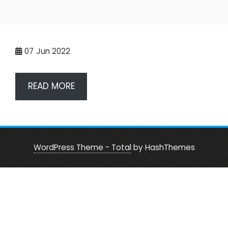
07
Jun 2022
READ MORE
WordPress Theme - Total
by HashThemes