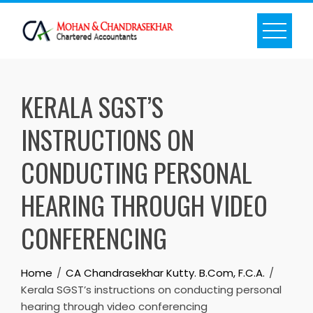
Skip
to
content
KERALA SGST’S
INSTRUCTIONS ON
CONDUCTING PERSONAL
HEARING THROUGH VIDEO
CONFERENCING
Home
CA Chandrasekhar Kutty. B.Com, F.C.A.
Kerala SGST’s instructions on conducting personal
hearing through video conferencing