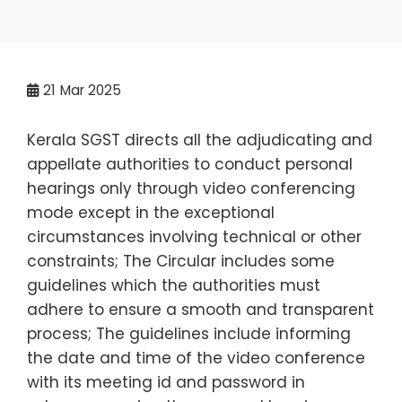
21
Mar 2025
Kerala SGST directs all the adjudicating and
appellate authorities to conduct personal
hearings only through video conferencing
mode except in the exceptional
circumstances involving technical or other
constraints; The Circular includes some
guidelines which the authorities must
adhere to ensure a smooth and transparent
process; The guidelines include informing
the date and time of the video conference
with its meeting id and password in