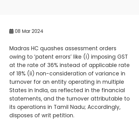
08
Mar 2024
Madras HC quashes assessment orders
owing to ‘patent errors’ like (i) imposing GST
at the rate of 36% instead of applicable rate
of 18% (ii) non-consideration of variance in
turnover for an entity operating in multiple
States in India, as reflected in the financial
statements, and the turnover attributable to
its operations in Tamil Nadu; Accordingly,
disposes of writ petition.