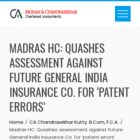
Skip
to
content
MADRAS HC: QUASHES
ASSESSMENT AGAINST
FUTURE GENERAL INDIA
INSURANCE CO. FOR ‘PATENT
ERRORS’
Home
CA Chandrasekhar Kutty. B.Com, F.C.A.
Madras HC: Quashes assessment against Future
General India Insurance Co. for ‘patent errors’