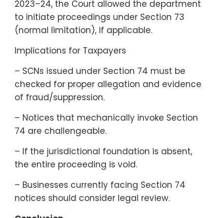
2023–24, the Court allowed the department
to initiate proceedings under Section 73
(normal limitation), if applicable.
Implications for Taxpayers
– SCNs issued under Section 74 must be
checked for proper allegation and evidence
of fraud/suppression.
– Notices that mechanically invoke Section
74 are challengeable.
– If the jurisdictional foundation is absent,
the entire proceeding is void.
– Businesses currently facing Section 74
notices should consider legal review.