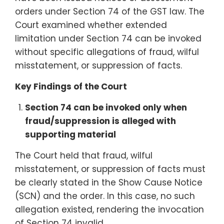
orders under Section 74 of the GST law. The
Court examined whether extended
limitation under Section 74 can be invoked
without specific allegations of fraud, wilful
misstatement, or suppression of facts.
Key Findings of the Court
Section 74 can be invoked only when
fraud/suppression is alleged with
supporting material
The Court held that fraud, wilful
misstatement, or suppression of facts must
be clearly stated in the Show Cause Notice
(SCN) and the order. In this case, no such
allegation existed, rendering the invocation
of Section 74 invalid.