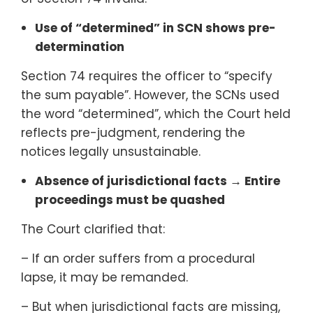
Use of “determined” in SCN shows pre-
determination
Section 74 requires the officer to “specify
the sum payable”. However, the SCNs used
the word “determined”, which the Court held
reflects pre-judgment, rendering the
notices legally unsustainable.
Absence of jurisdictional facts → Entire
proceedings must be quashed
The Court clarified that:
– If an order suffers from a procedural
lapse, it may be remanded.
– But when jurisdictional facts are missing,