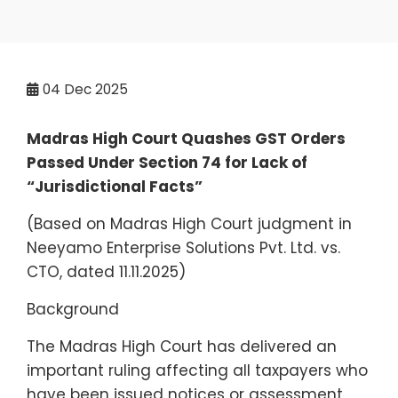
04
Dec 2025
Madras High Court Quashes GST Orders
Passed Under Section 74 for Lack of
“Jurisdictional Facts”
(Based on Madras High Court judgment in
Neeyamo Enterprise Solutions Pvt. Ltd. vs.
CTO, dated 11.11.2025)
Background
The Madras High Court has delivered an
important ruling affecting all taxpayers who
have been issued notices or assessment