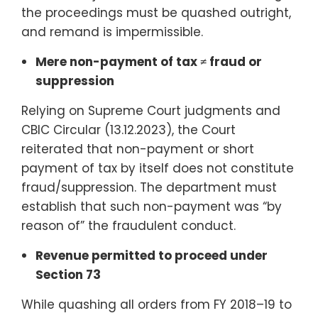
the proceedings must be quashed outright,
and remand is impermissible.
Mere non-payment of tax ≠ fraud or
suppression
Relying on Supreme Court judgments and
CBIC Circular (13.12.2023), the Court
reiterated that non-payment or short
payment of tax by itself does not constitute
fraud/suppression. The department must
establish that such non-payment was “by
reason of” the fraudulent conduct.
Revenue permitted to proceed under
Section 73
While quashing all orders from FY 2018–19 to