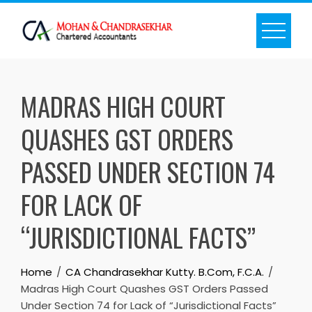
Skip
to
content
MADRAS HIGH COURT
QUASHES GST ORDERS
PASSED UNDER SECTION 74
FOR LACK OF
“JURISDICTIONAL FACTS”
Home
CA Chandrasekhar Kutty. B.Com, F.C.A.
Madras High Court Quashes GST Orders Passed
Under Section 74 for Lack of “Jurisdictional Facts”