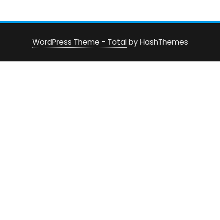
WordPress Theme - Total
by HashThemes