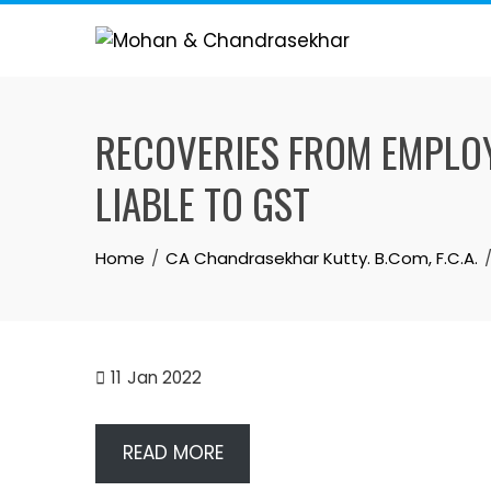
Skip
to
content
RECOVERIES FROM EMPLOY
LIABLE TO GST
Home
CA Chandrasekhar Kutty. B.Com, F.C.A.
11
Jan 2022
READ MORE