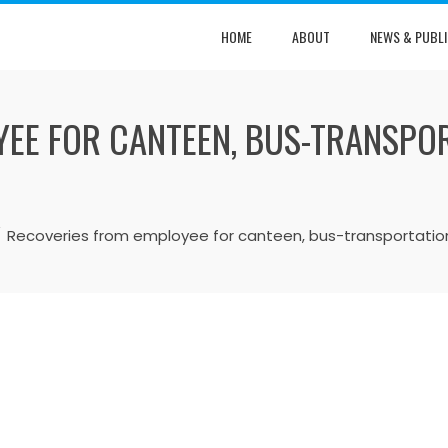
HOME
ABOUT
NEWS & PUBLI
EE FOR CANTEEN, BUS-TRANSPOR
Recoveries from employee for canteen, bus-transportation