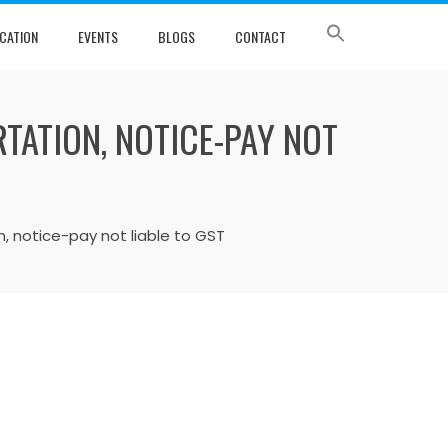
CATION
EVENTS
BLOGS
CONTACT
TATION, NOTICE-PAY NOT
, notice-pay not liable to GST