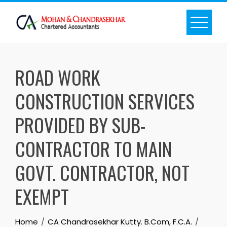
Skip
to
content
ROAD WORK
CONSTRUCTION SERVICES
PROVIDED BY SUB-
CONTRACTOR TO MAIN
GOVT. CONTRACTOR, NOT
EXEMPT
Home
CA Chandrasekhar Kutty. B.Com, F.C.A.