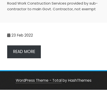
Road Work Construction Services provided by sub-
contractor to main Govt. Contractor, not exempt
23
Feb 2022
READ MORE
WordPress Theme - Total
by HashThemes