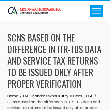
Skip
to
content
SCNS BASED ON THE
DIFFERENCE IN ITR-TDS DATA
AND SERVICE TAX RETURNS
TO BE ISSUED ONLY AFTER
PROPER VERIFICATION
Home
CA Chandrasekhar Kutty. B.Com, F.C.A.
SCNs based on the difference in ITR-TDS data and
service tax returns to be issued only after proper