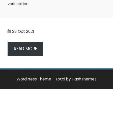
verification
28
Oct 2021
READ MORE
WordPress Theme - Total
by HashThemes