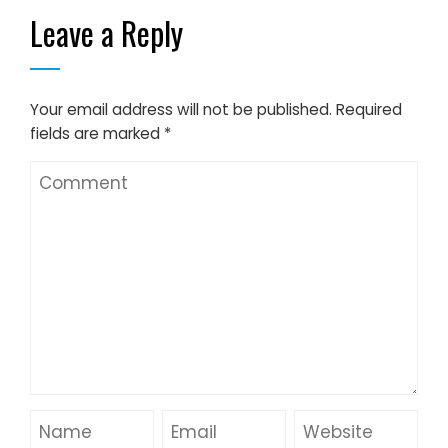
Leave a Reply
Your email address will not be published.
Required
fields are marked
*