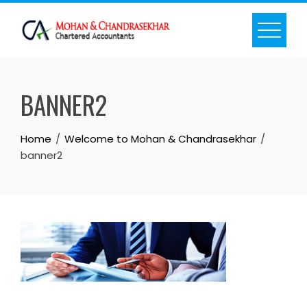
Skip
to
content
BANNER2
Home
Welcome to Mohan & Chandrasekhar
banner2