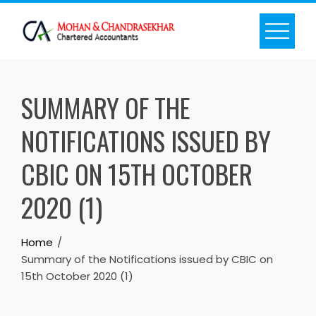
Skip
to
content
SUMMARY OF THE
NOTIFICATIONS ISSUED BY
CBIC ON 15TH OCTOBER
2020 (1)
Home
Summary of the Notifications issued by CBIC on
15th October 2020 (1)