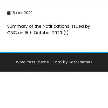
18
Oct 2020
Summary of the Notifications issued by
CBIC on 15th October 2020 (1)
WordPress Theme - Total
by HashThemes